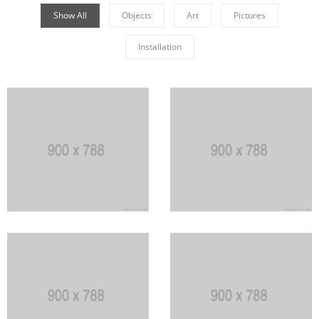
Show All
Objects
Art
Pictures
Installation
Khanweiler
Germanian Grothery