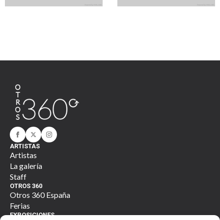
Art of Genmacacy
Gen of Harithwar
ARTISTAS
Artistas
La galería
Staff
OTROS 360
Otros 360 España
Ferias
EXPOSICIONES