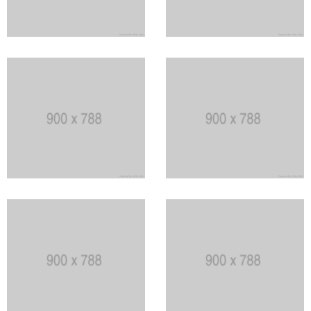
Stack of Peat
The Yellow House
Sculpters house
The Dark Rock