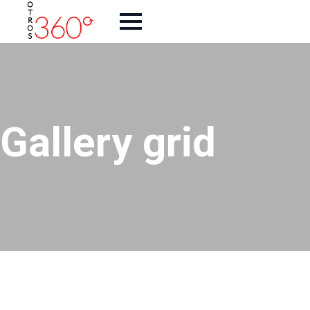
Gallery grid